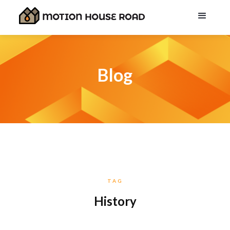
Blog
TAG
History