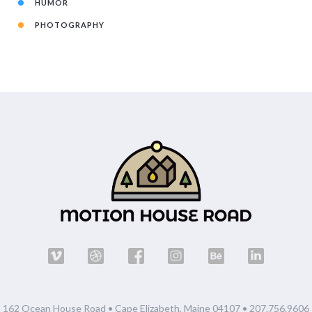
HUMOR
PHOTOGRAPHY
162 Ocean House Road • Cape Elizabeth, Maine 04107 •
207.756.9606