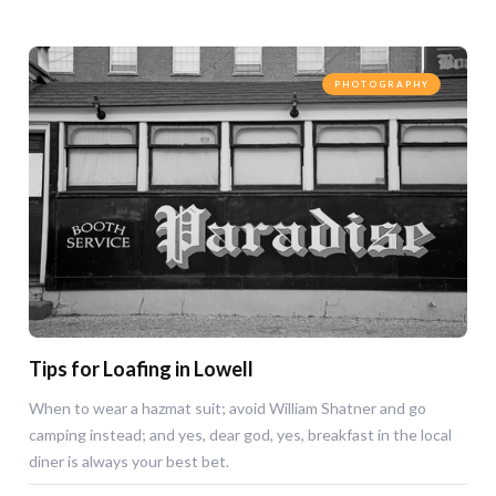
PHOTOGRAPHY
Tips for Loafing in Lowell
When to wear a hazmat suit; avoid William Shatner and go
camping instead; and yes, dear god, yes, breakfast in the local
diner is always your best bet.