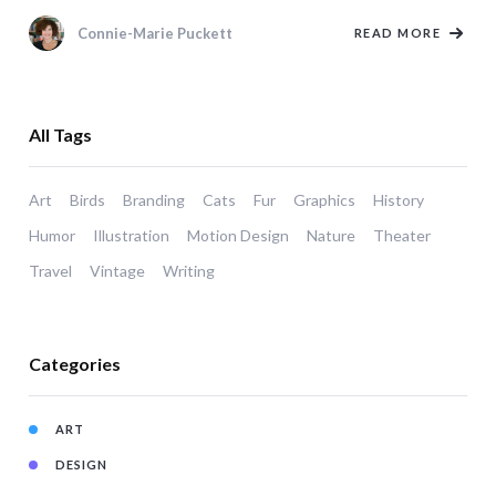
Connie-Marie Puckett
READ MORE
All Tags
Art
Birds
Branding
Cats
Fur
Graphics
History
Humor
Illustration
Motion Design
Nature
Theater
Travel
Vintage
Writing
Categories
ART
DESIGN