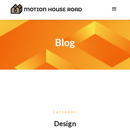
Blog
CATEGORY
Design