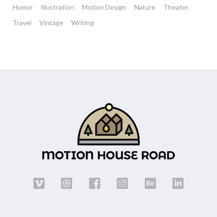
Humor
Illustration
Motion Design
Nature
Theater
Travel
Vintage
Writing