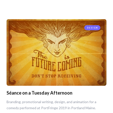
DESIGN
Séance on a Tuesday Afternoon
Branding, promotional writing, design, and animation for a
comedy performed at PortFringe 2019 in Portland Maine.