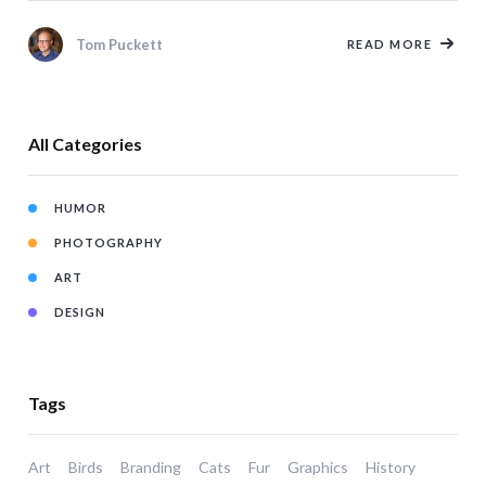
Tom Puckett
READ MORE
All Categories
HUMOR
PHOTOGRAPHY
ART
DESIGN
Tags
Art
Birds
Branding
Cats
Fur
Graphics
History